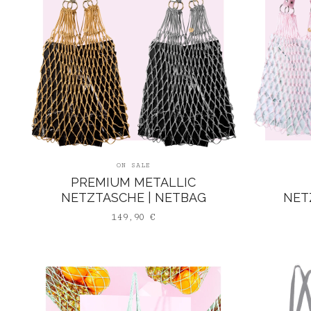
ON SALE
PREMIUM METALLIC
NETZTASCHE | NETBAG
NET
149,90
€