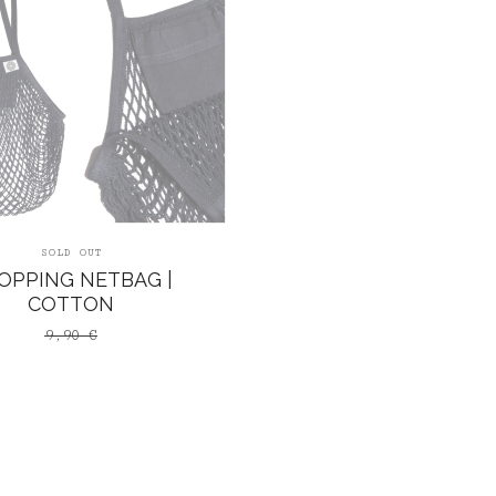
SOLD OUT
OPPING NETBAG |
COTTON
9,90
€