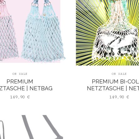
ON SALE
ON SALE
PREMIUM
PREMIUM BI-CO
ZTASCHE | NETBAG
NETZTASCHE | NE
149,90
€
149,90
€