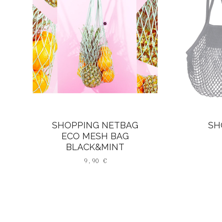
SHOPPING NETBAG
SH
ECO MESH BAG
BLACK&MINT
9,90
€