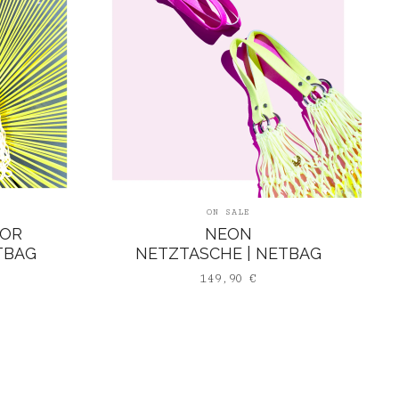
ON SALE
LOR
NEON
TBAG
NETZTASCHE | NETBAG
149,90
€