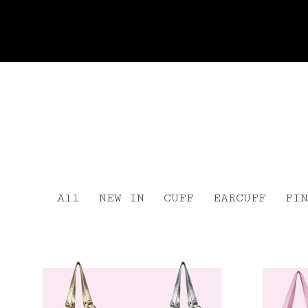
All
NEW IN
CUFF
EARCUFF
FIN