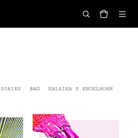
SSORIES
BAG
KALAIKA X ENGELHORN