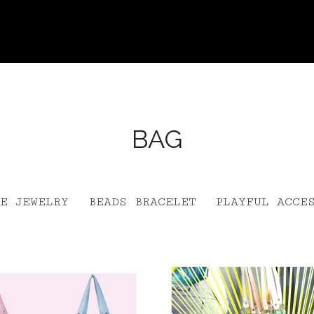
BAG
E JEWELRY
BEADS BRACELET
PLAYFUL ACCE