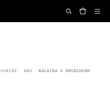
SSORIES
BAG
KALAIKA X ENGELHORN