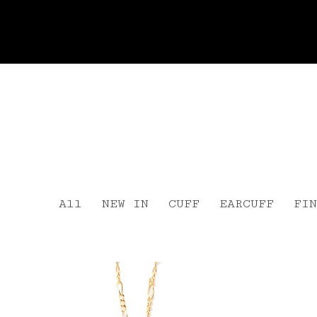
All
NEW IN
CUFF
EARCUFF
FIN