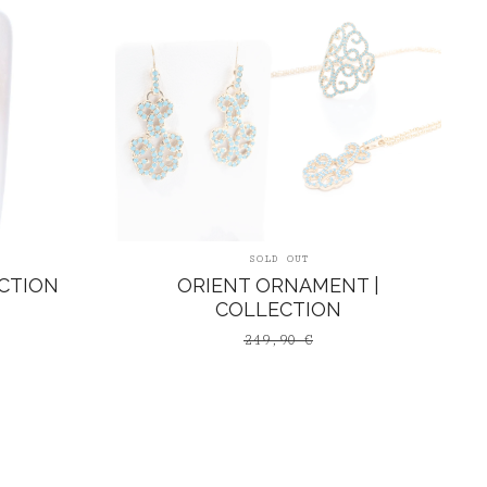
SOLD OUT
CTION
ORIENT ORNAMENT |
COLLECTION
249,90
€