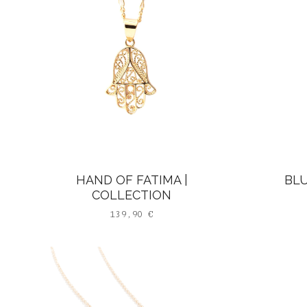
HAND OF FATIMA |
BLU
COLLECTION
139,90
€