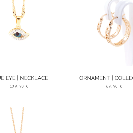
E EYE | NECKLACE
ORNAMENT | COLLE
139,90
€
69,90
€