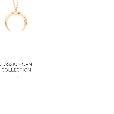
CLASSIC HORN |
COLLECTION
99,90
€