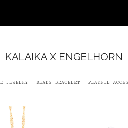
KALAIKA X ENGELHORN
E JEWELRY
BEADS BRACELET
PLAYFUL ACCE