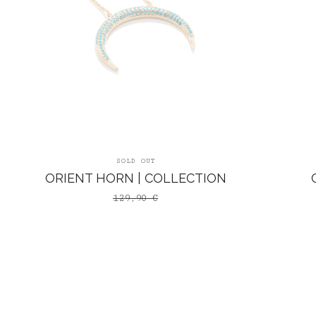
SOLD OUT
ORIENT HORN | COLLECTION
129,90
€