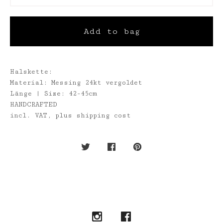
Add to bag
Halskette:
Material: Messing 24kt vergoldet
Länge | Size: 42-45cm
HANDCRAFTED
incl. VAT, plus shipping cost