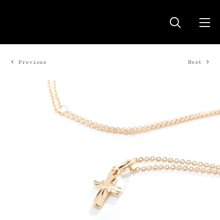
Previous
Next