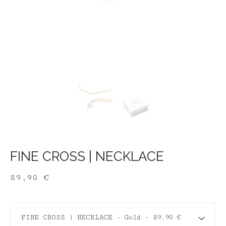
FINE CROSS | NECKLACE
89,90
€